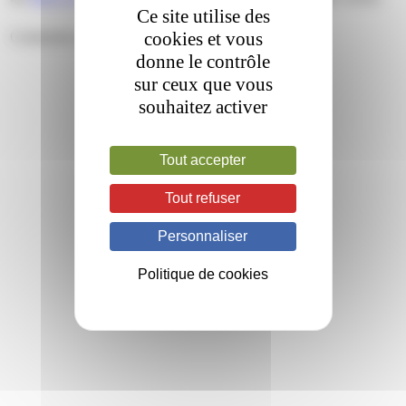
Ce site utilise des
cookies et vous
Comments are closed.
donne le contrôle
sur ceux que vous
souhaitez activer
Tout accepter
Tout refuser
Personnaliser
Politique de cookies