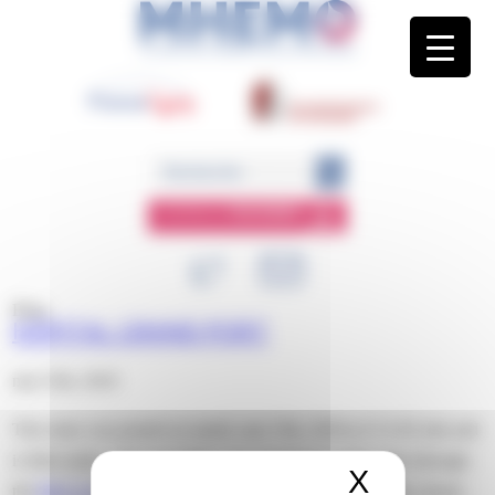
Panneau de gestion des cookies
ESPACE
MEMBRE
Blog
HÔPITAL GRAND PORT
mai 15th, 2018
This entry was posted on mardi, mai 15th, 2018 at 11 h 02 min and
is filed under . You can follow any responses to this entry through
X
Masquer 
the
RSS 2.0
feed. Both comments and pings are currently closed.