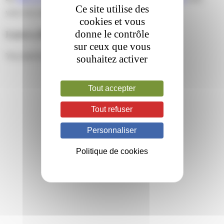
Ce site utilise des
your own site.
cookies et vous
donne le contrôle
Leave a Reply
sur ceux que vous
You must be
logged in
to post a comment.
souhaitez activer
Tout accepter
Tout refuser
Personnaliser
Politique de cookies