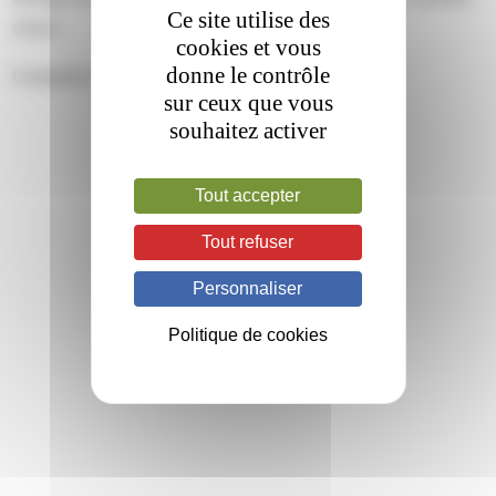
Ce site utilise des
closed.
cookies et vous
donne le contrôle
Comments are closed.
sur ceux que vous
souhaitez activer
Tout accepter
Tout refuser
Personnaliser
Politique de cookies