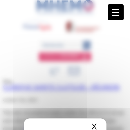
Panneau de gestion des cookies
ESPACE
MEMBRE
Blog
CLINIQUE SAINTE CLOTILDE – RÉUNION
octobre 31st, 2023
This entry was posted on mardi, octobre 31st, 2023 at 11 h 44 min
and is filed under . You can follow any responses to this entry
X
Masquer 
through the
RSS 2.0
feed. Both comments and pings are currently