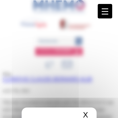
Panneau de gestion des cookies
ESPACE
MEMBRE
Blog
CLINIQUE CLAUDE BERNARD ALBI
avril 17th, 2024
This entry was posted on mercredi, avril 17th, 2024 at 13 h 51 min
and is filed under . You can follow any responses to this entry
X
Masquer 
through the
RSS 2.0
feed. Both comments and pings are currently