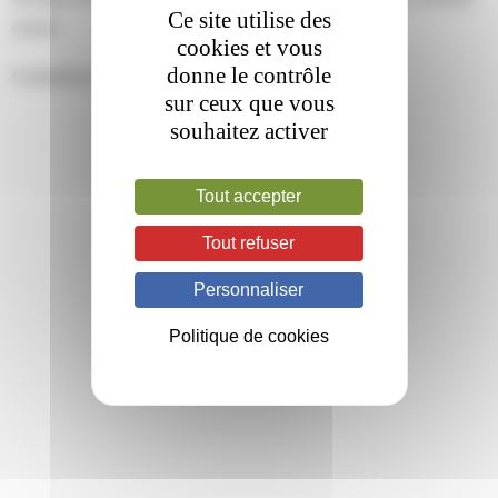
Ce site utilise des
closed.
cookies et vous
donne le contrôle
Comments are closed.
sur ceux que vous
souhaitez activer
Tout accepter
Tout refuser
Personnaliser
Politique de cookies