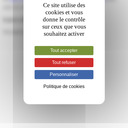
Ce site utilise des
your own site.
cookies et vous
donne le contrôle
Leave a Reply
sur ceux que vous
You must be
logged in
to post a comment.
souhaitez activer
Tout accepter
Tout refuser
Personnaliser
Politique de cookies