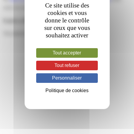
Ce site utilise des
your own site.
cookies et vous
donne le contrôle
Leave a Reply
sur ceux que vous
You must be
logged in
to post a comment.
souhaitez activer
Tout accepter
Tout refuser
Personnaliser
Politique de cookies