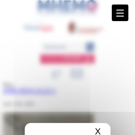
Panneau de gestion des cookies
ESPACE
MEMBRE
Blog
JIMR 2024 LILLE 1
mars 12th, 2024
X
Masquer 