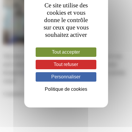
Ce site utilise des
cookies et vous
donne le contrôle
sur ceux que vous
souhaitez activer
Tout accepter
This entry was posted on mardi, mars 12th, 2024 at 12 h 03 min
Tout refuser
and is filed under . You can follow any responses to this entry
through the
RSS 2.0
feed. Both comments and pings are currently
Personnaliser
closed.
Politique de cookies
Comments are closed.