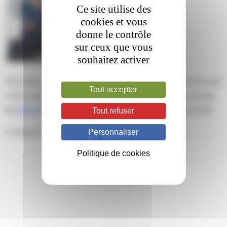
Ce site utilise des
cookies et vous
donne le contrôle
sur ceux que vous
souhaitez activer
This entry was posted on jeudi, mars 13th, 2025 at 16 h 44 min and
Tout accepter
is filed under . You can follow any responses to this entry through
the
RSS 2.0
feed. Both comments and pings are currently closed.
Tout refuser
Personnaliser
Comments are closed.
Politique de cookies