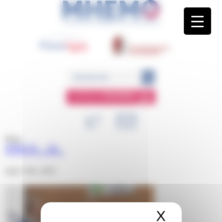
Panneau de gestion des cookies
ESPACE
MEMBRE
Blog
IMAGE-_16_
mars 13th, 2025
X
Masquer 