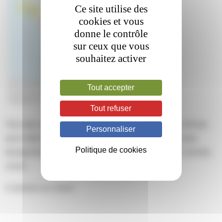
Ce site utilise des
cookies et vous
donne le contrôle
sur ceux que vous
souhaitez activer
Tout accepter
Tout refuser
This entry was posted on mardi, mars 22nd, 2022 at 17 h 48 min
Personnaliser
and is filed under . You can follow any responses to this entry
Politique de cookies
through the
RSS 2.0
feed. Both comments and pings are currently
closed.
Comments are closed.