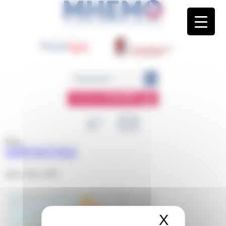
Panneau de gestion des cookies
ESPACE
MEMBRE
Blog
DIAPOSITIVE2
mars 22nd, 2022
X
Masquer 