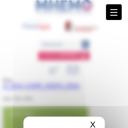
Panneau de gestion des cookies
ESPACE
MEMBRE
Blog
X_DOC COMP_MDPH_MDA
mars 12th, 2024
X
Masquer 