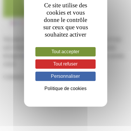
Ce site utilise des
cookies et vous
donne le contrôle
sur ceux que vous
souhaitez activer
This entry was posted on mardi, mars 12th, 2024 at 13 h 10 min
and is filed under . You can follow any responses to this entry
Tout accepter
through the
RSS 2.0
feed. Both comments and pings are currently
Tout refuser
closed.
Personnaliser
Comments are closed.
Politique de cookies