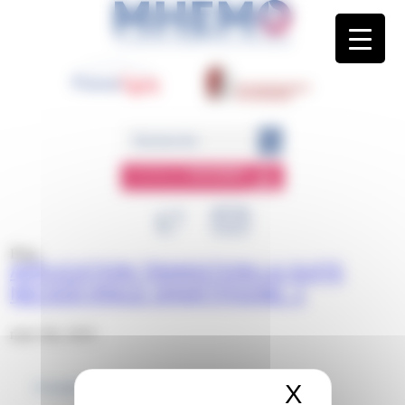
Panneau de gestion des cookies
ESPACE
MEMBRE
Blog
APPLICATION TRANSITION LA SUITE
NECKER IMAGE SMARTPHONE. 1
mars 5th, 2019
X
Masquer 