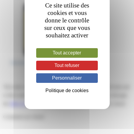
Ce site utilise des
cookies et vous
donne le contrôle
sur ceux que vous
souhaitez activer
Tout accepter
Tout refuser
Personnaliser
This entry was posted on mardi, mars 5th, 2019 at 17 h 44 min and
Politique de cookies
is filed under . You can follow any responses to this entry through
the
RSS 2.0
feed. Both comments and pings are currently closed.
Comments are closed.